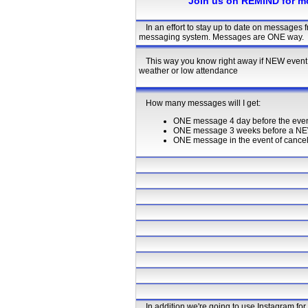
Join us on REMIND for m
In an effort to stay up to date on messages
messaging system. Messages are ONE way.
This way you know right away if NEW event 
weather or low attendance
How many messages will I get:
ONE message 4 day before the even
ONE message 3 weeks before a NE
ONE message in the event of cancella
In addition we're going to use Instagram fo