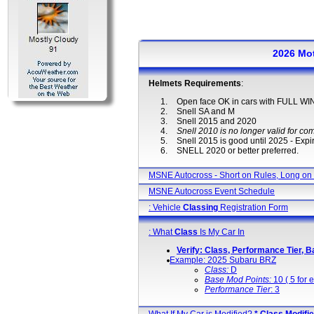
2026 Mo
Helmets Requirements
:
Open face OK in cars with FULL 
Snell SA and M
Snell 2015 and 2020
Snell 2010 is no longer valid for com
Snell 2015 is good until 2025 - Expir
SNELL 2020 or better preferred.
MSNE Autocross - Short on Rules, Long on
MSNE Autocross Event Schedule
: Vehicle
Classing
Registration Form
: What
Class
Is My Car In
Verify: Class, Performance Tier, B
Example: 2025 Subaru BRZ
Class:
D
Base Mod Points:
10 ( 5 for e
Performance Tier
: 3