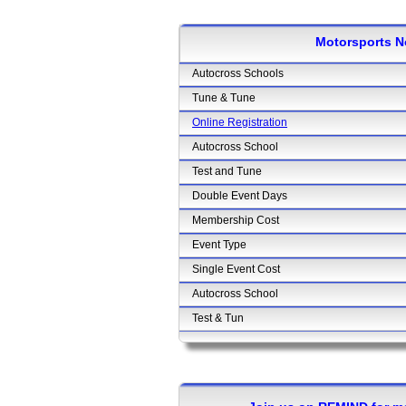
Motorsports N
Autocross Schools
Tune & Tune
Online Registration
Autocross School
Test and Tune
Double Event Days
Membership Cost
Event Type
Single Event Cost
Autocross School
Test & Tun