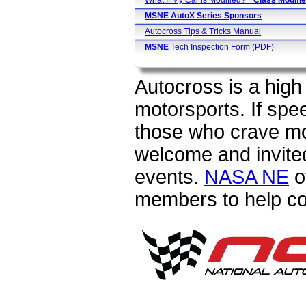
What If My Car is Modified?
* Class
Modifie
MSNE AutoX Series Sponsors
Autocross Tips & Tricks Manual
MSNE
Tech Inspection Form (PDF)
Autocross is a high 
motorsports. If spe
those who crave m
welcome and invited
events.
NASA NE
o
members to help c