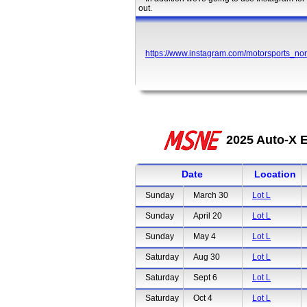
out.
https://www.instagram.com/motorsports_nor
2025 Auto-X E
Date
Location
Sunday
March 30
Lot L
Sunday
April 20
Lot L
Sunday
May 4
Lot L
Saturday
Aug 30
Lot L
Saturday
Sept 6
Lot L
Saturday
Oct 4
Lot L