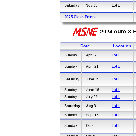
Saturday
Nov 15
Lot L
2025 Class Points
2024 Auto-X E
Date
Location
Sunday
April 7
Lot L
Sunday
April 21
Lot L
Saturday
June 15
Lot L
Sunday
June 16
Lot L
Sunday
July 28
Lot L
Saturday
Aug 31
Lot L
Sunday
Sept 15
Lot L
Sunday
Oct 6
Lot L