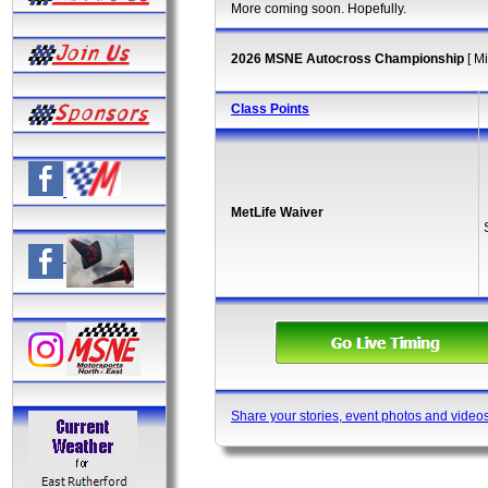
More coming soon. Hopefully.
2026 MSNE Autocross Championship
[ M
Class Points
MetLife Waiver
Share your stories, event photos and video