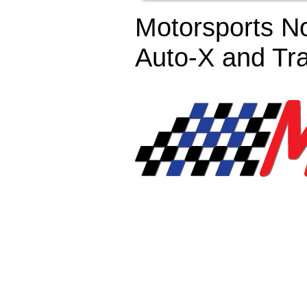
Motorsports No
Auto-X and Tr