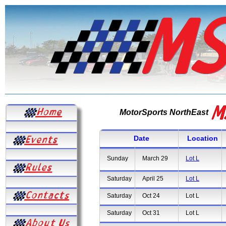
MotorSports NorthEast
Date
Location
Sunday
March 29
Lot L
Saturday
April 25
Lot L
Saturday
Oct 24
Lot L
Saturday
Oct 31
Lot L