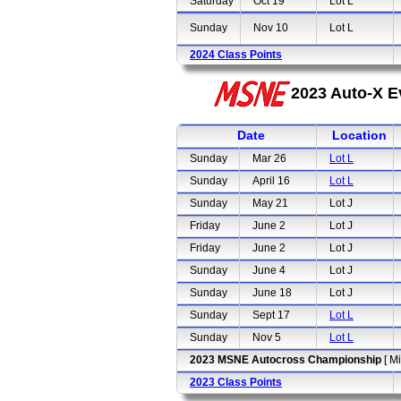
Saturday
Oct 19
Lot L
Sunday
Nov 10
Lot L
2024 Class Points
2023 Auto-X E
Date
Location
Sunday
Mar 26
Lot L
Sunday
April 16
Lot L
Sunday
May 21
Lot J
Friday
June 2
Lot J
Friday
June 2
Lot J
Sunday
June 4
Lot J
Sunday
June 18
Lot J
Sunday
Sept 17
Lot L
Sunday
Nov 5
Lot L
2023 MSNE Autocross Championship
[ M
2023 Class Points