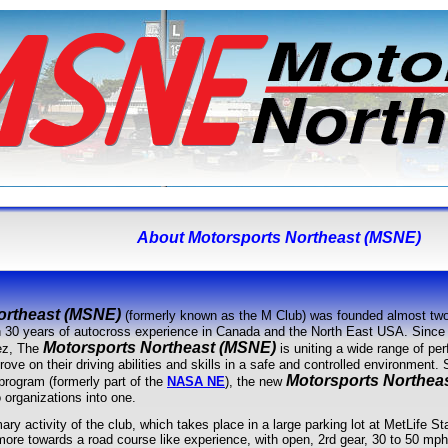
About
Motorsports Northeast (MSNE)
ortheast (MSNE)
(formerly known as the M Club) was founded almost two
n 30 years of autocross experience in Canada and the North East USA. Since 
Motorsports Northeast (MSNE)
ez, The
is uniting a wide range of per
rove on their driving abilities and skills in a safe and controlled environment.
Motorsports Northea
rogram (formerly part of the
NASA NE
), the new
 organizations into one.
ary activity of the club, which takes place in a large parking lot at MetLife S
 more towards a road course like experience, with open, 2rd gear, 30 to 50 mp