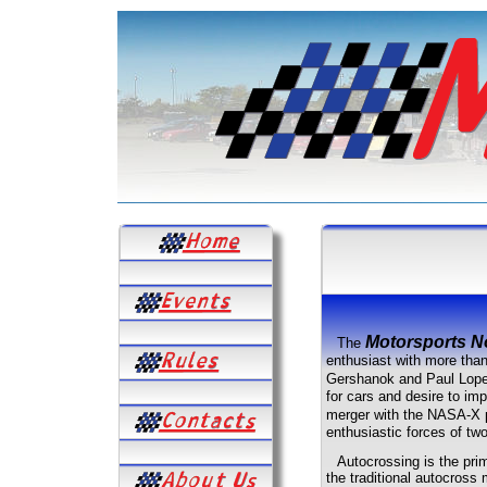
Motorsports N
The
enthusiast with more tha
Gershanok and Paul Lop
for cars and desire to imp
merger with the NASA-X p
enthusiastic forces of two
Autocrossing is the prim
the traditional autocross