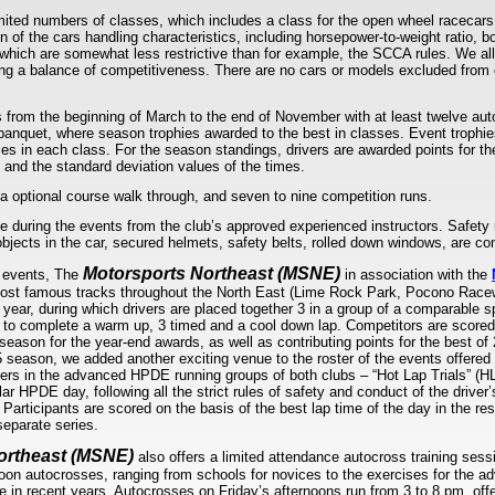
limited numbers of classes, which includes a class for the open wheel racecars
n of the cars handling characteristics, including horsepower-to-weight ratio, b
which are somewhat less restrictive than for example, the SCCA rules. We all
ning a balance of competitiveness. There are no cars or models excluded fro
 from the beginning of March to the end of November with at least twelve au
banquet, where season trophies awarded to the best in classes. Event trophies
mes in each class. For the season standings, drivers are awarded points for t
 and the standard deviation values of the times.
a optional course walk through, and seven to nine competition runs.
le during the events from the club’s approved experienced instructors. Safety 
objects in the car, secured helmets, safety belts, rolled down windows, are co
Motorsports Northeast (MSNE)
s events, The
in association with the
ost famous tracks throughout the North East (Lime Rock Park, Pocono Race
 year, during which drivers are placed together 3 in a group of a comparable s
 to complete a warm up, 3 timed and a cool down lap. Competitors are scored 
eason for the year-end awards, as well as contributing points for the best of
 season, we added another exciting venue to the roster of the events offered a
vers in the advanced HPDE running groups of both clubs – “Hot Lap Trials” (HLT
ar HPDE day, following all the strict rules of safety and conduct of the driver
 Participants are scored on the basis of the best lap time of the day in the r
separate series.
ortheast (MSNE)
also offers a limited attendance autocross training ses
noon autocrosses, ranging from schools for novices to the exercises for the 
in recent years. Autocrosses on Friday’s afternoons run from 3 to 8 pm, offe