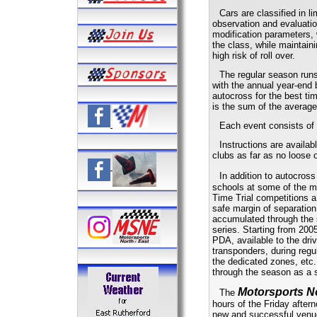
Cars are classified in 
observation and evaluatio
modification parameters, 
the class, while maintai
high risk of roll over.
The regular season runs
with the annual year-end 
autocross for the best ti
is the sum of the average
Each event consists of 
Instructions are availab
clubs as far as no loose 
In addition to autocros
schools at some of the m
Time Trial competitions a
safe margin of separation
accumulated through the s
series. Starting from 2005
PDA, available to the dri
transponders, during regul
the dedicated zones, etc.
through the season as a 
Motorsports N
The
hours of the Friday after
new and successful venue 