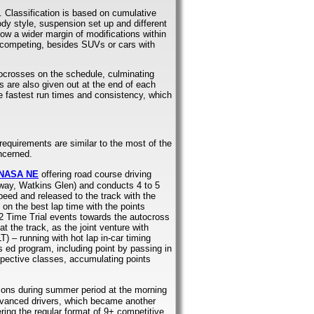
. Classification is based on cumulative
ody style, suspension set up and different
ow a wider margin of modifications within
m competing, besides SUVs or cars with
tocrosses on the schedule, culminating
 are also given out at the end of each
he fastest run times and consistency, which
requirements are similar to the most of the
ncerned.
NASA NE
offering road course driving
way, Watkins Glen) and conducts 4 to 5
peed and released to the track with the
on the best lap time with the points
 2 Time Trial events towards the autocross
t the track, as the joint venture with
) – running with hot lap in-car timing
’s ed program, including point by passing in
espective classes, accumulating points
sions during summer period at the morning
advanced drivers, which became another
ring the regular format of 9+ competitive