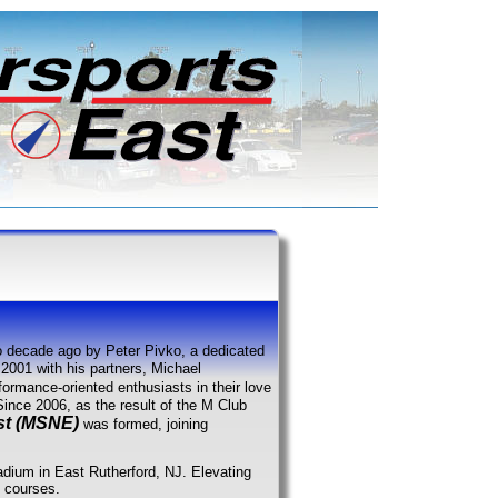
 decade ago by Peter Pivko, a dedicated
2001 with his partners, Michael
formance-oriented enthusiasts in their love
 Since 2006, as the result of the M Club
st (MSNE)
was formed, joining
tadium in East Rutherford, NJ. Elevating
h courses.